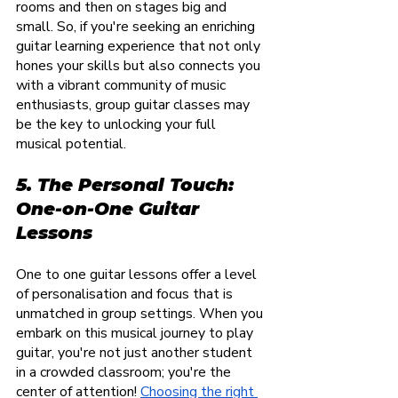
rooms and then on stages big and 
small. So, if you're seeking an enriching 
guitar learning experience that not only 
hones your skills but also connects you 
with a vibrant community of music 
enthusiasts, group guitar classes may 
be the key to unlocking your full 
musical potential.
5. The Personal Touch: 
One-on-One Guitar 
Lessons
One to one guitar lessons offer a level 
of personalisation and focus that is 
unmatched in group settings. When you 
embark on this musical journey to play 
guitar, you're not just another student 
in a crowded classroom; you're the 
center of attention!
Choosing the right 