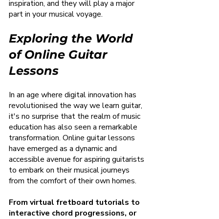
inspiration, and they will play a major 
part in your musical voyage.
Exploring the World 
of Online Guitar 
Lessons
In an age where digital innovation has 
revolutionised the way we learn guitar, 
it's no surprise that the realm of music 
education has also seen a remarkable 
transformation. Online guitar lessons 
have emerged as a dynamic and 
accessible avenue for aspiring guitarists 
to embark on their musical journeys 
from the comfort of their own homes.
From virtual fretboard tutorials to 
interactive chord progressions, or 