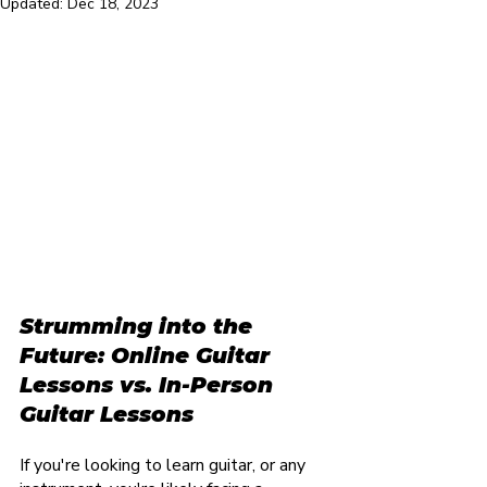
Updated:
Dec 18, 2023
Strumming into the 
Future: Online Guitar 
Lessons vs. In-Person 
Guitar Lessons
If you're looking to learn guitar, or any 