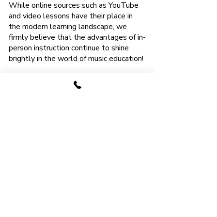
While online sources such as YouTube 
and video lessons have their place in 
the modern learning landscape, we 
firmly believe that the advantages of in-
person instruction continue to shine 
brightly in the world of music education!
The Best of Both 
Worlds: Face-to-Face 
Lessons with Online 
Resources
At
Anthem Tuition
, we understand the 
allure to learn guitar online and the 
convenience it offers. However, we 
believe that the most enriching and 
effective way to learn the guitar is by 
combining the advantages of in-person 