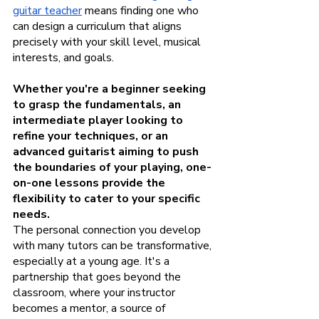
guitar teacher
 means finding one who 
can design a curriculum that aligns 
precisely with your skill level, musical 
interests, and goals. 
Whether you're a beginner seeking 
to grasp the fundamentals, an 
intermediate player looking to 
refine your techniques, or an 
advanced guitarist aiming to push 
the boundaries of your playing, one-
on-one lessons provide the 
flexibility to cater to your specific 
needs.
The personal connection you develop 
with many tutors can be transformative, 
especially at a young age. It's a 
partnership that goes beyond the 
classroom, where your instructor 
becomes a mentor, a source of 