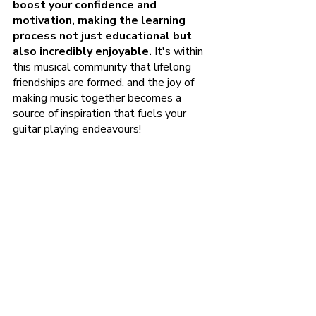
boost your confidence and 
motivation, making the learning 
process not just educational but 
also incredibly enjoyable. 
It's within 
this musical community that lifelong 
friendships are formed, and the joy of 
making music together becomes a 
source of inspiration that fuels your 
guitar playing endeavours!