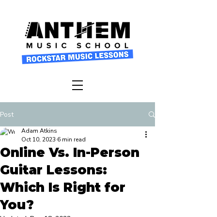
Post
Adam Atkins
Oct 10, 2023
6 min read
Online Vs. In-Person
Guitar Lessons:
Which Is Right for
You?