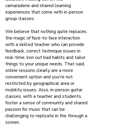
camaraderie and shared learning 
experiences that come with in-person 
group classes.
We believe that nothing quite replaces 
the magic of face-to-face interaction 
with a skilled teacher who can provide 
feedback, correct technique issues in 
real-time, iron out bad habits and tailor 
things to your unique needs. That said, 
online lessons clearly are a more 
convenient option and you're not 
restricted by geographical area or 
mobility issues. Also, in-person guitar 
classes, with a teacher and students, 
foster a sense of community and shared 
passion for music that can be 
challenging to replicate in the through a 
screen.