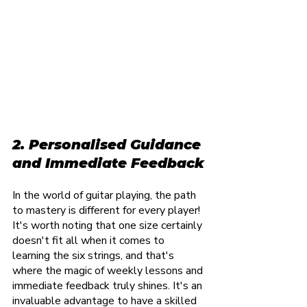
2. Personalised Guidance 
and Immediate Feedback
In the world of guitar playing, the path 
to mastery is different for every player! 
It's worth noting that one size certainly 
doesn't fit all when it comes to 
learning the six strings, and that's 
where the magic of weekly lessons and 
immediate feedback truly shines. It's an 
invaluable advantage to have a skilled 