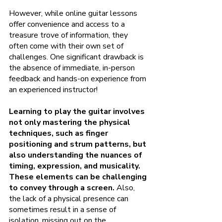
However, while online guitar lessons 
offer convenience and access to a 
treasure trove of information, they 
often come with their own set of 
challenges. One significant drawback is 
the absence of immediate, in-person 
feedback and hands-on experience from 
an experienced instructor!
Learning to play the guitar involves 
not only mastering the physical 
techniques, such as finger 
positioning and strum patterns, but 
also understanding the nuances of 
timing, expression, and musicality. 
These elements can be challenging 
to convey through a screen.
 Also, 
the lack of a physical presence can 
sometimes result in a sense of 
isolation, missing out on the 