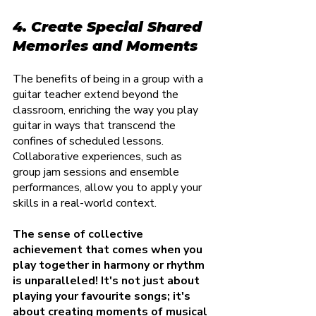
4. Create Special Shared 
Memories and Moments
The benefits of being in a group with a 
guitar teacher extend beyond the 
classroom, enriching the way you play 
guitar in ways that transcend the 
confines of scheduled lessons. 
Collaborative experiences, such as 
group jam sessions and ensemble 
performances, allow you to apply your 
skills in a real-world context.
The sense of collective 
achievement that comes when you 
play together in harmony or rhythm 
is unparalleled! It's not just about 
playing your favourite songs; it's 
about creating moments of musical 