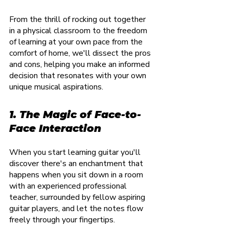
From the thrill of rocking out together 
in a physical classroom to the freedom 
of learning at your own pace from the 
comfort of home, we'll dissect the pros 
and cons, helping you make an informed 
decision that resonates with your own 
unique musical aspirations.
1. The Magic of Face-to-
Face Interaction
When you start learning guitar you'll 
discover there's an enchantment that 
happens when you sit down in a room 
with an experienced professional 
teacher, surrounded by fellow aspiring 
guitar players, and let the notes flow 
freely through your fingertips.