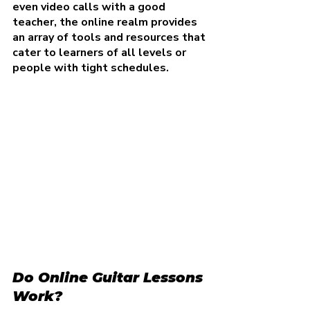
even video calls with a good 
teacher, the online realm provides 
an array of tools and resources that 
cater to learners of all levels or 
people with tight schedules.
Do Online Guitar Lessons 
Work?