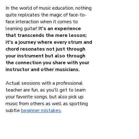
In the world of music education, nothing 
quite replicates the magic of face-to-
face interaction when it comes to 
learning guitar! 
It's an experience 
that transcends the mere lesson; 
it's a journey where every strum and 
chord resonates not just through 
your instrument but also through 
the connection you share with your 
instructor and other musicians.
Actual sessions with a professional 
teacher are fun, as you'll get to learn 
your favorite songs, but also pick up 
music from others as well as spotting 
subtle
beginner mistakes
.