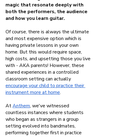
magic that resonate deeply with 
both the performers, the audience 
and how you learn guitar.
Of course, there is always the ultimate 
and most expensive option which is 
having private lessons in your own 
home. But this would require space, 
high costs, and upsetting those you live 
with - AKA parents! However, these 
shared experiences in a controlled 
classroom setting can actually
encourage your child to practice their 
instrument more at home
.
At
Anthem
, we've witnessed 
countless instances where students 
who began as strangers in a group 
setting evolved into bandmates, 
performing together first in practice 