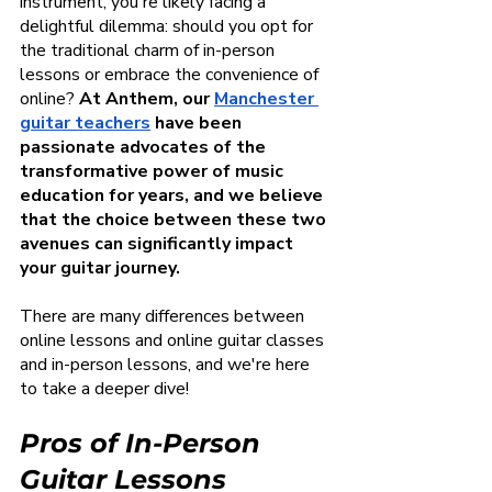
instrument, you're likely facing a 
delightful dilemma: should you opt for 
the traditional charm of in-person 
lessons or embrace the convenience of 
online? 
At Anthem, our
Manchester 
guitar teachers
 have been 
passionate advocates of the 
transformative power of music 
education for years, and we believe 
that the choice between these two 
avenues can significantly impact 
your guitar journey.
There are many differences between 
online lessons and online guitar classes 
and in-person lessons, and we're here 
to take a deeper dive!
Pros of In-Person 
Guitar Lessons