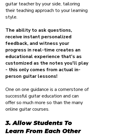
guitar teacher by your side, tailoring 
their teaching approach to your learning 
style.
The ability to ask questions, 
receive instant personalized 
feedback, and witness your 
progress in real-time creates an 
educational experience that's as 
customized as the notes you'll play 
- this only comes from actual in-
person guitar lessons!
One on one guidance is a cornerstone of 
successful guitar education and can 
offer so much more so than the many 
online guitar courses.
3. Allow Students To 
Learn From Each Other