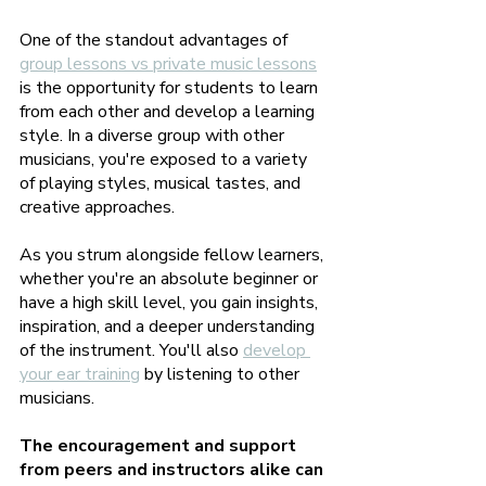
One of the standout advantages of 
group lessons vs private music lessons
is the opportunity for students to learn 
from each other and develop a learning 
style. In a diverse group with other 
musicians, you're exposed to a variety 
of playing styles, musical tastes, and 
creative approaches. 
As you strum alongside fellow learners, 
whether you're an absolute beginner or 
have a high skill level, you gain insights, 
inspiration, and a deeper understanding 
of the instrument. You'll also 
develop 
your ear training
 by listening to other 
musicians.
The encouragement and support 
from peers and instructors alike can 