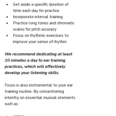
Set aside a specific duration of 
time each day for practice
Incorporate interval training
Practice long tones and chromatic 
scales for pitch accuracy
Focus on rhythmic exercises to 
improve your sense of rhythm.
We recommend dedicating at least 
10 minutes a day to ear training 
practices, which will effectively 
develop your listening skills.
Focus is also instrumental to your ear 
training routine. By concentrating 
intently on essential musical elements 
such as: