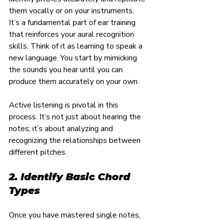
them vocally or on your instruments. 
It’s a fundamental part of ear training 
that reinforces your aural recognition 
skills. Think of it as learning to speak a 
new language. You start by mimicking 
the sounds you hear until you can 
produce them accurately on your own.
Active listening is pivotal in this 
process. It’s not just about hearing the 
notes; it’s about analyzing and 
recognizing the relationships between 
different pitches.
2. Identify Basic Chord 
Types
Once you have mastered single notes, 