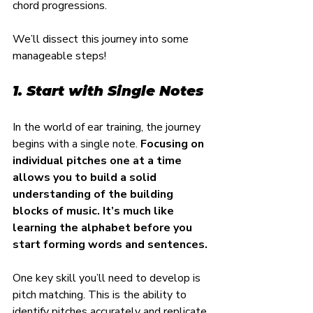
chord progressions.
We’ll dissect this journey into some 
manageable steps!
1. Start with Single Notes
In the world of ear training, the journey 
begins with a single note. 
Focusing on 
individual pitches one at a time 
allows you to build a solid 
understanding of the building 
blocks of music. It’s much like 
learning the alphabet before you 
start forming words and sentences.
One key skill you’ll need to develop is 
pitch matching. This is the ability to 
identify pitches accurately and replicate 