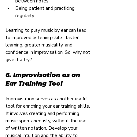
between notes
Being patient and practicing 
regularly
Learning to play music by ear can lead 
to improved listening skills, faster 
learning, greater musicality, and 
confidence in improvisation. So, why not 
give it a try?
6. Improvisation as an 
Ear Training Tool
Improvisation serves as another useful 
tool for enriching your ear training skills. 
It involves creating and performing 
music spontaneously, without the use 
of written notation. Develop your 
musical intuition and the ability to 