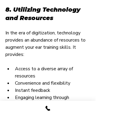
8. Utilizing Technology 
and Resources
In the era of digitization, technology 
provides an abundance of resources to 
augment your ear training skills. It 
provides:
Access to a diverse array of 
resources
Convenience and flexibility
Instant feedback
Engaging learning through 
gamification
There are several great apps and 
sites out there that can help you 
take your ear training to the next 
level. Some of the best include: