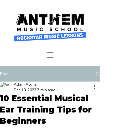
Post
Adam Atkins
Dec 18, 2023
7 min read
10 Essential Musical
Ear Training Tips for
Beginners