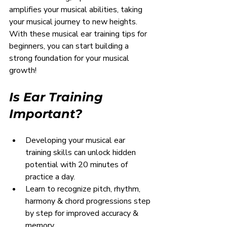
amplifies your musical abilities, taking 
your musical journey to new heights. 
With these musical ear training tips for 
beginners, you can start building a 
strong foundation for your musical 
growth!
Is Ear Training 
Important?
Developing your musical ear 
training skills can unlock hidden 
potential with 20 minutes of 
practice a day.
Learn to recognize pitch, rhythm, 
harmony & chord progressions step 
by step for improved accuracy & 
memory.