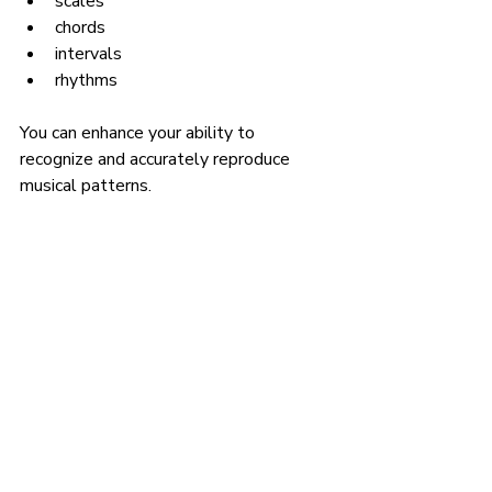
scales
chords
intervals
rhythms
You can enhance your ability to 
recognize and accurately reproduce 
musical patterns.