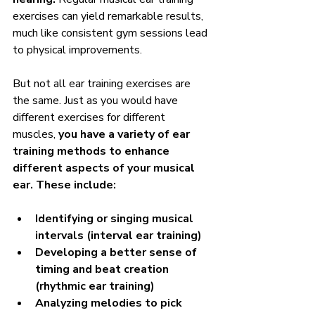
exercises can yield remarkable results, 
much like consistent gym sessions lead 
to physical improvements.
But not all ear training exercises are 
the same. Just as you would have 
different exercises for different 
muscles, 
you have a variety of ear 
training methods to enhance 
different aspects of your musical 
ear. These include:
Identifying or singing musical 
intervals (interval ear training)
Developing a better sense of 
timing and beat creation 
(rhythmic ear training)
Analyzing melodies to pick 