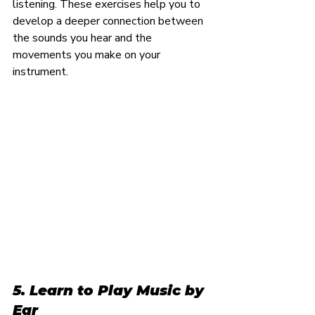
listening. These exercises help you to 
develop a deeper connection between 
the sounds you hear and the 
movements you make on your 
instrument.
5. Learn to Play Music by 
Ear