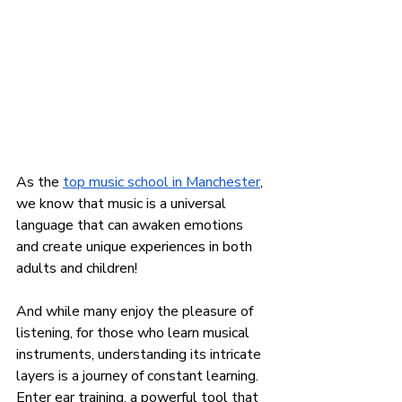
As the
top music school in Manchester
, 
we know that music is a universal 
language that can awaken emotions 
and create unique experiences in both 
adults and children!
And while many enjoy the pleasure of 
listening, for those who learn musical 
instruments, understanding its intricate 
layers is a journey of constant learning. 
Enter ear training, a powerful tool that 