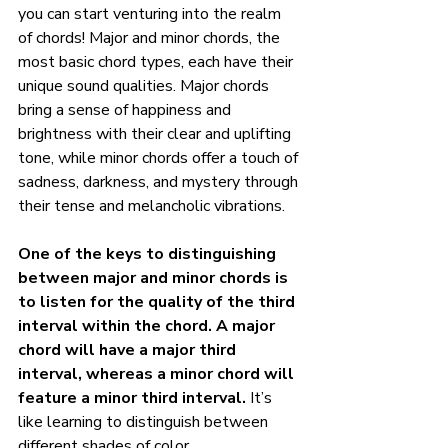
you can start venturing into the realm 
of chords! Major and minor chords, the 
most basic chord types, each have their 
unique sound qualities. Major chords 
bring a sense of happiness and 
brightness with their clear and uplifting 
tone, while minor chords offer a touch of 
sadness, darkness, and mystery through 
their tense and melancholic vibrations.
One of the keys to distinguishing 
between major and minor chords is 
to listen for the quality of the third 
interval within the chord. A major 
chord will have a major third 
interval, whereas a minor chord will 
feature a minor third interval.
 It’s 
like learning to distinguish between 
different shades of color.