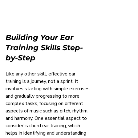
Building Your Ear 
Training Skills Step-
by-Step
Like any other skill, effective ear 
training is a journey, not a sprint. It 
involves starting with simple exercises 
and gradually progressing to more 
complex tasks, focusing on different 
aspects of music such as pitch, rhythm, 
and harmony. One essential aspect to 
consider is chord ear training, which 
helps in identifying and understanding 