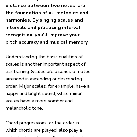
distance between two notes, are 
the foundation of all melodies and 
harmonies. By singing scales and 
intervals and practicing interval 
recognition, you’ll improve your 
pitch accuracy and musical memory.
Understanding the basic qualities of 
scales is another important aspect of 
ear training. Scales are a series of notes 
arranged in ascending or descending 
order. Major scales, for example, have a 
happy and bright sound, while minor 
scales have a more somber and 
melancholic tone.
Chord progressions, or the order in 
which chords are played, also play a 