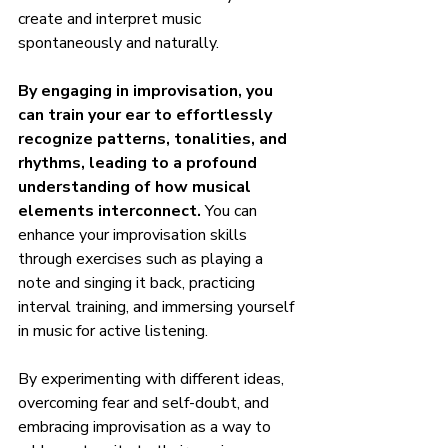
create and interpret music 
spontaneously and naturally.
By engaging in improvisation, you 
can train your ear to effortlessly 
recognize patterns, tonalities, and 
rhythms, leading to a profound 
understanding of how musical 
elements interconnect.
 You can 
enhance your improvisation skills 
through exercises such as playing a 
note and singing it back, practicing 
interval training, and immersing yourself 
in music for active listening.
By experimenting with different ideas, 
overcoming fear and self-doubt, and 
embracing improvisation as a way to 