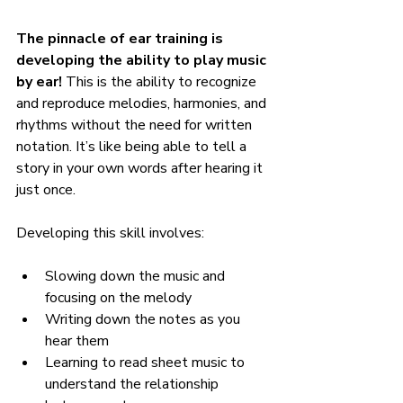
The pinnacle of ear training is 
developing the ability to play music 
by ear!
 This is the ability to recognize 
and reproduce melodies, harmonies, and 
rhythms without the need for written 
notation. It’s like being able to tell a 
story in your own words after hearing it 
just once.
Developing this skill involves:
Slowing down the music and 
focusing on the melody
Writing down the notes as you 
hear them
Learning to read sheet music to 
understand the relationship 