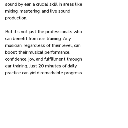
sound by ear, a crucial skill in areas like 
mixing, mastering, and live sound 
production.
But it’s not just the professionals who 
can benefit from ear training. Any 
musician, regardless of their level, can 
boost their musical performance, 
confidence, joy, and fulfillment through 
ear training. Just 20 minutes of daily 
practice can yield remarkable progress.