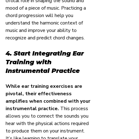
critical role in shaping the sound and 
mood of a piece of music. Practicing a 
chord progression will help you 
understand the harmonic context of 
music and improve your ability to 
recognize and predict chord changes.
4. Start Integrating Ear 
Training with 
Instrumental Practice
While ear training exercises are 
pivotal, their effectiveness 
amplifies when combined with your 
instrumental practice.
 This process 
allows you to connect the sounds you 
hear with the physical actions required 
to produce them on your instrument. 
It’s like learning to translate your 