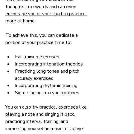
thoughts into words and can even 
encourage you or your child to practice 
more at home
.
To achieve this, you can dedicate a 
portion of your practice time to:
Ear training exercises
Incorporating intonation theories
Practicing long tones and pitch 
accuracy exercises
Incorporating rhythmic training
Sight singing into your routines
You can also try practical exercises like 
playing a note and singing it back, 
practicing interval training, and 
immersing yourself in music for active 