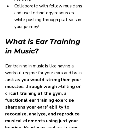
Collaborate with fellow musicians 
and use technology resources 
while pushing through plateaus in 
your journey!
What is Ear Training 
in Music?
Ear training in music is like having a 
workout regime for your ears and brain! 
Just as you would strengthen your 
muscles through weight-lifting or 
circuit training at the gym, a 
functional ear training exercise 
sharpens your ears’ ability to 
recognize, analyze, and reproduce 
musical elements using just your 
hearing.
 Regular musical ear training 