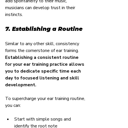
add spontaneity to their music, 
musicians can develop trust in their 
instincts.
7. Establishing a Routine
Similar to any other skill, consistency 
forms the cornerstone of ear training. 
Establishing a consistent routine 
for your ear training practice allows 
you to dedicate specific time each 
day to focused listening and skill 
development.
To supercharge your ear training routine, 
you can:
Start with simple songs and 
identify the root note