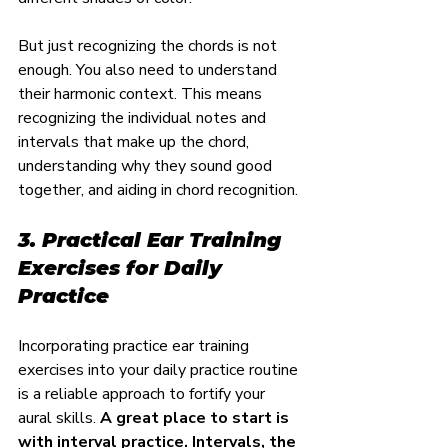
But just recognizing the chords is not 
enough. You also need to understand 
their harmonic context. This means 
recognizing the individual notes and 
intervals that make up the chord, 
understanding why they sound good 
together, and aiding in chord recognition.
3. Practical Ear Training 
Exercises for Daily 
Practice
Incorporating practice ear training 
exercises into your daily practice routine 
is a reliable approach to fortify your 
aural skills. 
A great place to start is 
with interval practice. Intervals, the 