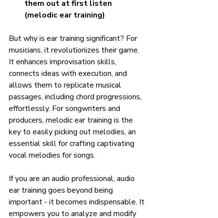
them out at first listen 
(melodic ear training)
But why is ear training significant? For 
musicians, it revolutionizes their game. 
It enhances improvisation skills, 
connects ideas with execution, and 
allows them to replicate musical 
passages, including chord progressions, 
effortlessly. For songwriters and 
producers, melodic ear training is the 
key to easily picking out melodies, an 
essential skill for crafting captivating 
vocal melodies for songs.
If you are an audio professional, audio 
ear training goes beyond being 
important - it becomes indispensable. It 
empowers you to analyze and modify 