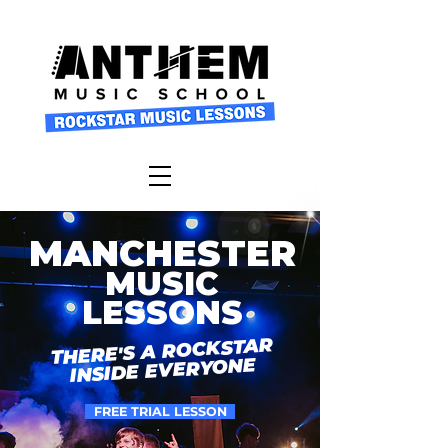
MANCHESTER
MUSIC
LESSONS
THERE'S A ROCKSTAR
INSIDE EVERYONE
FREE TRIAL LESSON