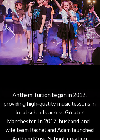
LEARN TO PLAY AN INSTRUMENT IN
MONTON, URMSTON OR SALFORD
Anthem Tuition began in 2012,
providing high-quality music lessons in
local schools across Greater
Manchester. In 2017, husband-and-
wife team Rachel and Adam launched
Anthem Music School, creating