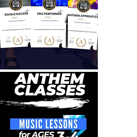
ANTHEM
CLASSES