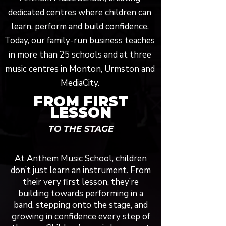
dedicated centres where children can
learn, perform and build confidence.
Today, our family-run business teaches
in more than 25 schools and at three
music centres in Monton, Urmston and
MediaCity.
FROM FIRST
LESSON
TO THE STAGE
At Anthem Music School, children
don’t just learn an instrument. From
their very first lesson, they’re
building towards performing in a
band, stepping onto the stage, and
growing in confidence every step of