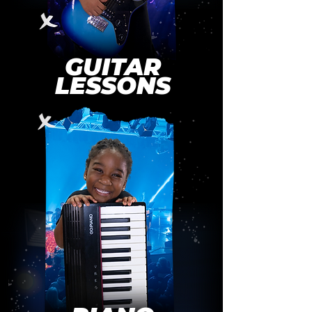
GUITAR
LESSONS