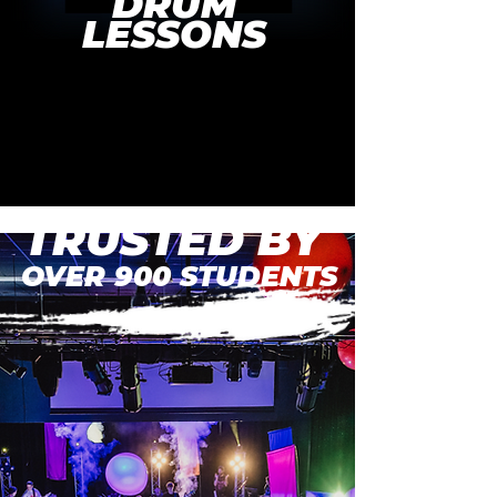
DRUM
LESSONS
BUILD YOUR CONFIDENCE
DEVELOP YOUR SKILLS
TRUSTED BY
OVER 900 STUDENTS