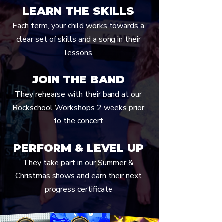
LEARN THE SKILLS
Each term, your child works towards a
clear set of skills and a song in their
lessons
JOIN THE BAND
They rehearse with their band at our
Rockschool Workshops 2 weeks prior
to the concert
PERFORM & LEVEL UP
They take part in our Summer &
Christmas shows and earn their next
progress certificate