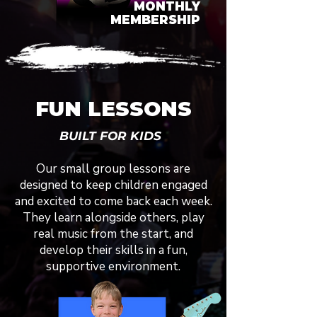
MONTHLY
MEMBERSHIP
FUN LESSONS
BUILT FOR KIDS
Our small group lessons are
designed to keep children engaged
and excited to come back each week.
They learn alongside others, play
real music from the start, and
develop their skills in a fun,
supportive environment.