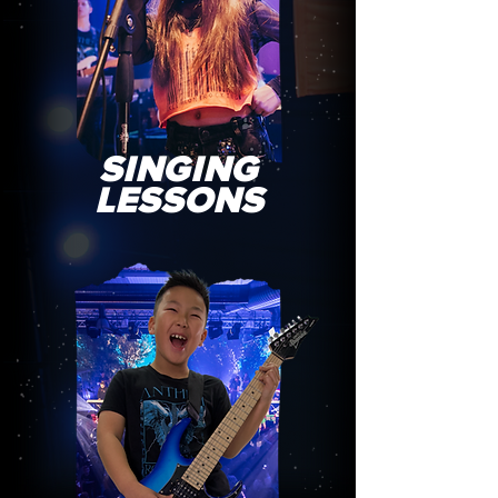
SINGING
LESSONS