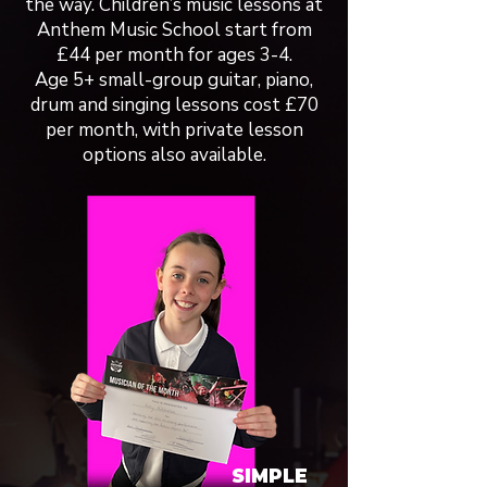
the way. Children’s music lessons at
Anthem Music School start from
£44 per month for ages 3-4.
Age 5+ small-group guitar, piano,
drum and singing lessons cost £70
per month, with private lesson
options also available.
SIMPLE