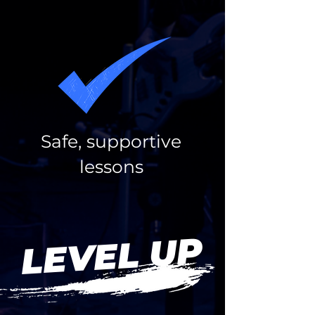
Safe, supportive
lessons
LEVEL UP