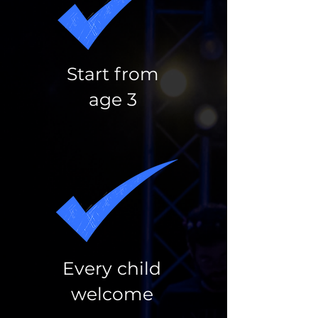
Start from
age 3
Every child
welcome