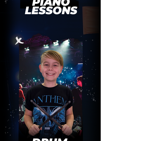
PIANO
LESSONS