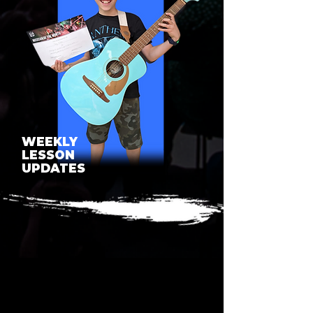
WEEKLY
LESSON
UPDATES
SEE WHAT OUR LESSONS
BUILD TOWARDS