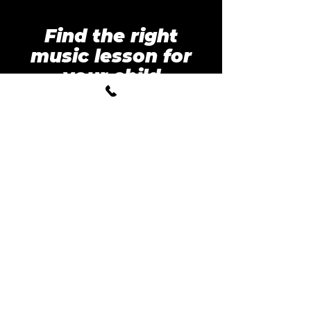
Find the right
music lesson for
your child
Tell us a few quick details
and we’ll find you the best
trial lesson options.
Parent Name
*
Student Age
*