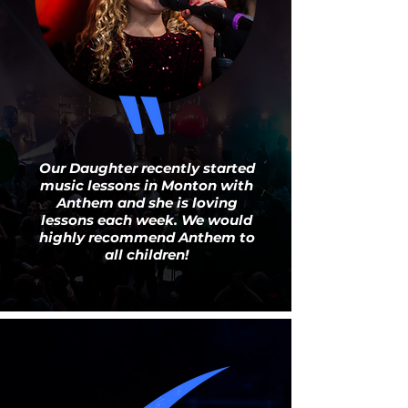
Our Daughter recently
started music lessons in
Monton with Anthem and she
is loving lessons each week.
Our Daughter recently started
We would highly recommend
music lessons in Monton with
Anthem to all children!
Anthem and she is loving
lessons each week. We would
highly recommend Anthem to
all children!