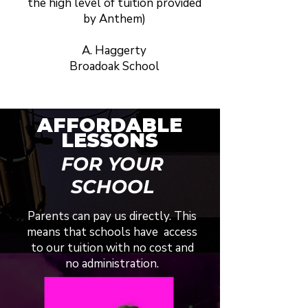
the high level of tuition provided
by Anthem)
A. Haggerty
Broadoak School
AFFORDABLE
LESSONS
FOR YOUR
SCHOOL
Parents can pay us directly. This
means that schools have access
to our tuition with no cost and
no administration.