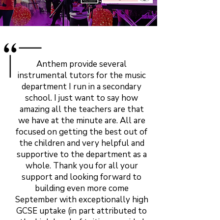
Anthem provide several
instrumental tutors for the music
department I run in a secondary
school. I just want to say how
amazing all the teachers are that
we have at the minute are. All are
focused on getting the best out of
the children and very helpful and
supportive to the department as a
whole. Thank you for all your
support and looking forward to
building even more come
September with exceptionally high
GCSE uptake (in part attributed to