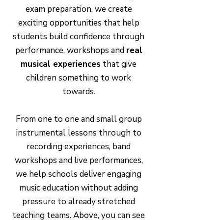
exam preparation, we create
exciting opportunities that help
students build confidence through
performance, workshops and
real
musical experiences
that give
children something to work
towards.
From one to one and small group
instrumental lessons through to
recording experiences, band
workshops and live performances,
we help schools deliver engaging
music education without adding
pressure to already stretched
teaching teams. Above, you can see