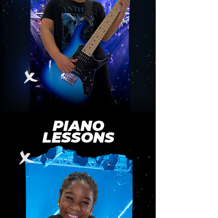
PIANO
LESSONS