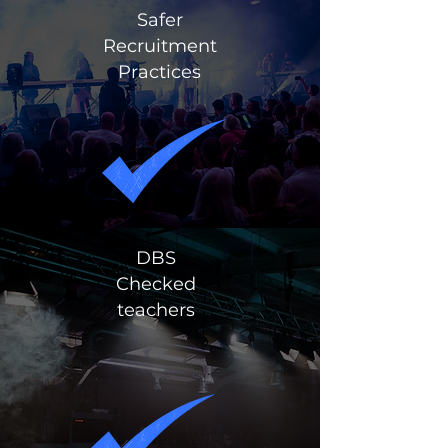
Safer
Recruitment
Practices
DBS
Checked
teachers