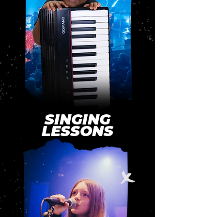
SINGING
LESSONS