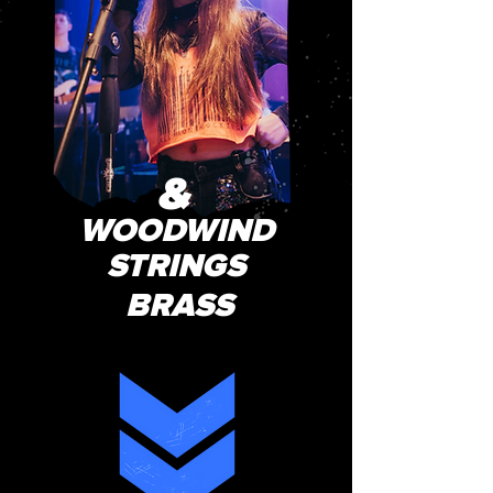
&
WOODWIND
STRINGS
BRASS