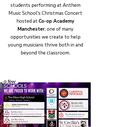
students performing at Anthem
Music School's Christmas Concert
hosted at
Co-op Academy
Manchester
, one of many
opportunities we create to help
young musicians thrive both in and
beyond the classroom.