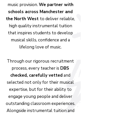
music provision.
We partner with
schools across Manchester and
the North West
to deliver reliable,
high quality instrumental tuition
that inspires students to develop
musical skills, confidence and a
lifelong love of music.
Through our rigorous recruitment
process, every teacher is
DBS
checked, carefully vetted
and
selected not only for their musical
expertise, but for their ability to
engage young people and deliver
outstanding classroom experiences.
Alongside instrumental tuition and