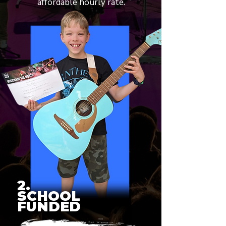
affordable hourly rate.
2.
SCHOOL
FUNDED