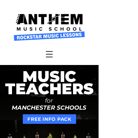
MUSIC
TEACHERS
for
MANCHESTER SCHOOLS
FREE INFO PACK