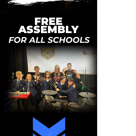
FREE
ASSEMBLY
FOR ALL SCHOOLS