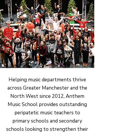
Helping music departments thrive
across Greater Manchester and the
North West since 2012, Anthem
Music School provides outstanding
peripatetic music teachers to
primary schools and secondary
schools looking to strengthen their