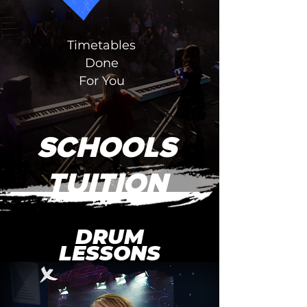
Timetables
Done
For You
SCHOOLS
TUITION
DRUM
LESSONS