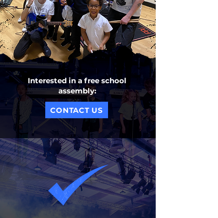
Interested in a free school
assembly:
CONTACT US