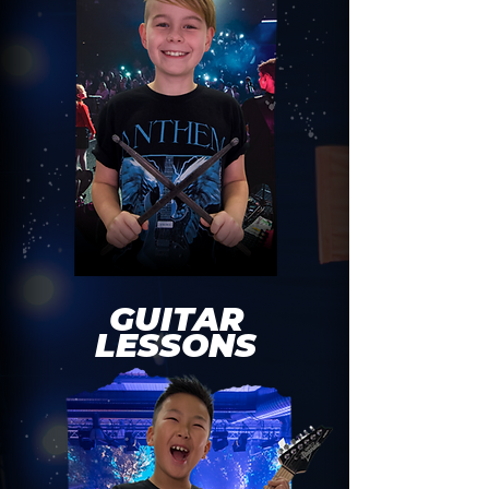
GUITAR
LESSONS