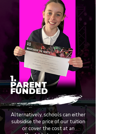
1.
PARENT
FUNDED
Alternatively, schools can either
subsidise the price of our tuition
or cover the cost at an