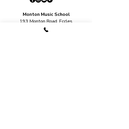
Monton Music School
193 Monton Road, Eccles
M30 9PN​​​
Salford Music School
Unit 22, Lord Byron Square, Salford
M50 2XH
Urmston Music School
2 Station Bridge, Station Road,
Urmston
M41 9SB​
LESSON OPTIONS​