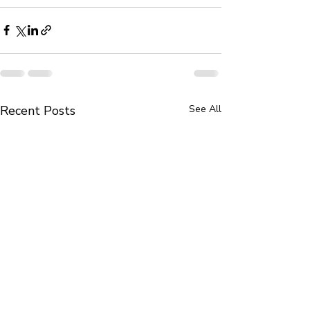
Recent Posts
See All