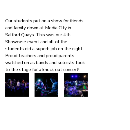
Our students put on a show for friends 
and family down at Media City in 
Salford Quays. This was our 4th 
Showcase event and all of the 
students did a superb job on the night. 
Proud teachers and proud parents 
watched on as bands and soloists took 
to the stage for a knock out concert!