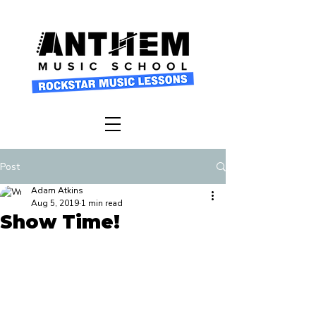
Post
Adam Atkins
Aug 5, 2019
1 min read
Show Time!