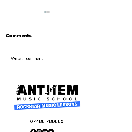
Comments
Write a comment...
What Age Should
10 Essential 
My Child Start Music
Ear Training 
Lessons?
Beginners
07480 780009