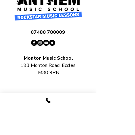
07480 780009
Monton Music School
193 Monton Road, Eccles
M30 9PN​​​
Salford Music School
Unit 22, Lord Byron Square, Salford
M50 2XH
Urmston Music School