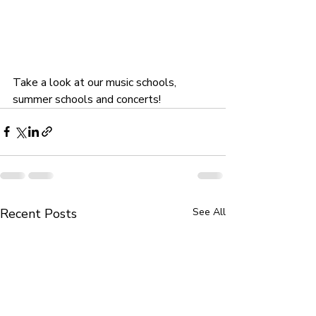
Take a look at our music schools, 
summer schools and concerts!
Recent Posts
See All