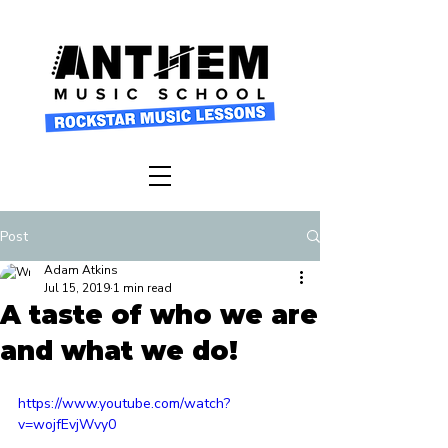
Post
Adam Atkins
Jul 15, 2019
1 min read
A taste of who we are
and what we do!
https://www.youtube.com/watch?
v=wojfEvjWvy0