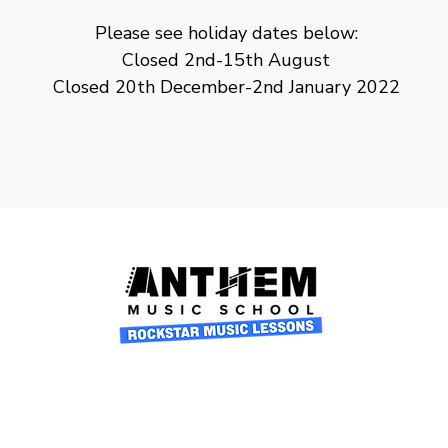
Please see holiday dates below:
Closed 2nd-15th August
Closed 20th December-2nd January 2022