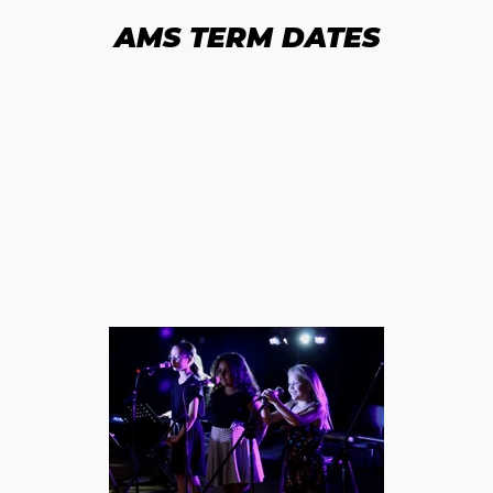
AMS TERM DATES