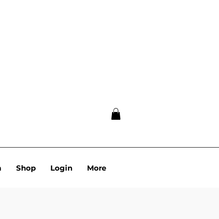
m
Shop
Login
More