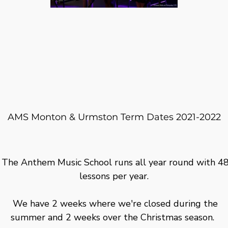
AMS Monton & Urmston Term Dates 2021-2022
The Anthem Music School runs all year round with 4
lessons per year.
We have 2 weeks where we're closed during the
summer and 2 weeks over the Christmas season.