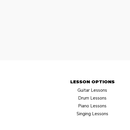
LESSON OPTIONS​
Guitar Lessons
Drum Lessons
Piano Lessons
Singing Lessons