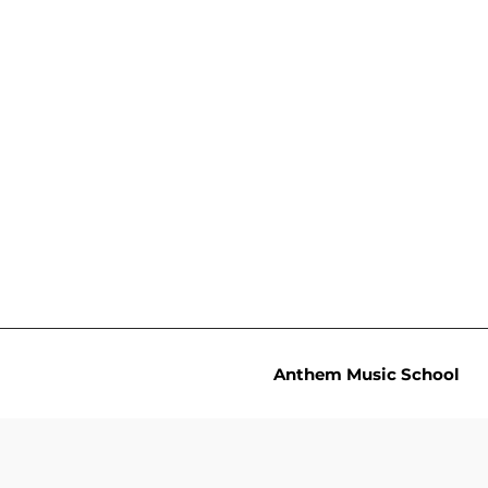
Anthem Music School