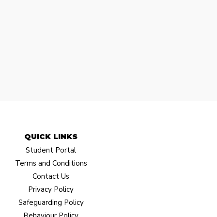
QUICK LINKS​
Student Portal
Terms and Conditions
Contact Us
Privacy Policy
Safeguarding Policy
Behaviour Policy