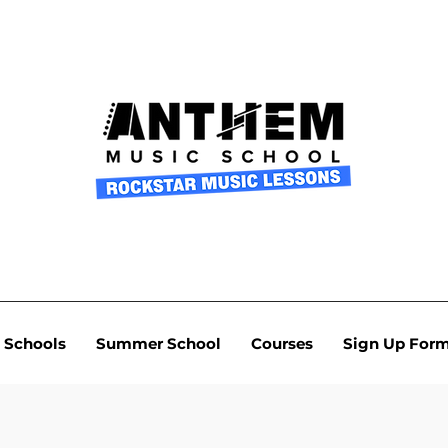
Schools
Summer School
Courses
Sign Up For