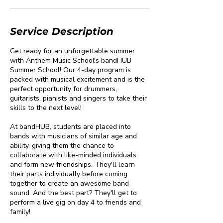
Service Description
Get ready for an unforgettable summer
with Anthem Music School's bandHUB
Summer School! Our 4-day program is
packed with musical excitement and is the
perfect opportunity for drummers,
guitarists, pianists and singers to take their
skills to the next level!
At bandHUB, students are placed into
bands with musicians of similar age and
ability, giving them the chance to
collaborate with like-minded individuals
and form new friendships. They'll learn
their parts individually before coming
together to create an awesome band
sound. And the best part? They'll get to
perform a live gig on day 4 to friends and
family!