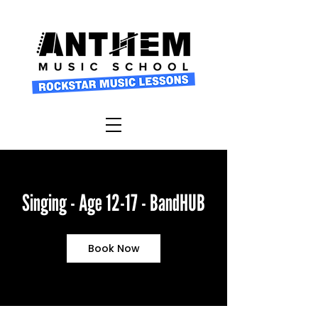
Singing - Age 12-17 - BandHUB
Book Now