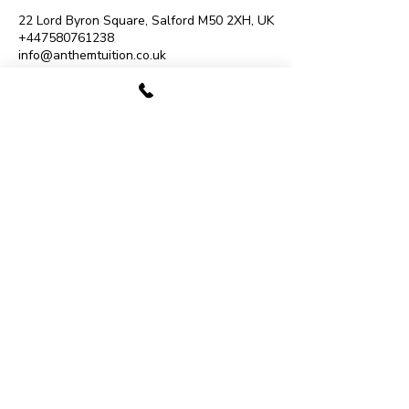
22 Lord Byron Square, Salford M50 2XH, UK
+447580761238
info@anthemtuition.co.uk
07480 780009
Monton Music School
193 Monton Road, Eccles