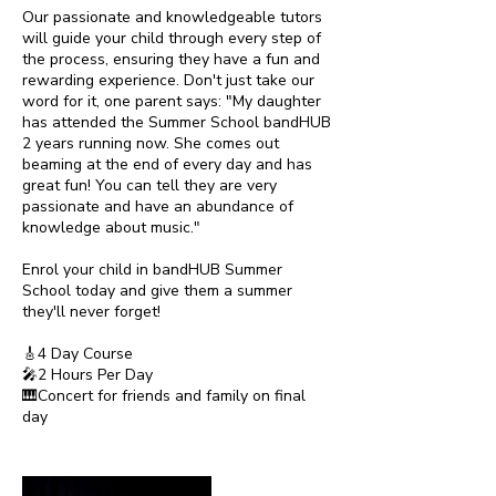
Our passionate and knowledgeable tutors
will guide your child through every step of
the process, ensuring they have a fun and
rewarding experience. Don't just take our
word for it, one parent says: "My daughter
has attended the Summer School bandHUB
2 years running now. She comes out
beaming at the end of every day and has
great fun! You can tell they are very
passionate and have an abundance of
knowledge about music."
Enrol your child in bandHUB Summer
School today and give them a summer
they'll never forget!
🎸4 Day Course
🎤2 Hours Per Day
🎹Concert for friends and family on final
day