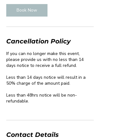
Book Now
Cancellation Policy
If you can no longer make this event,
please provide us with no less than 14
days notice to receive a full refund.
Less than 14 days notice will result in a
50% charge of the amount paid.
Less than 48hrs notice will be non-
refundable.
Contact Details