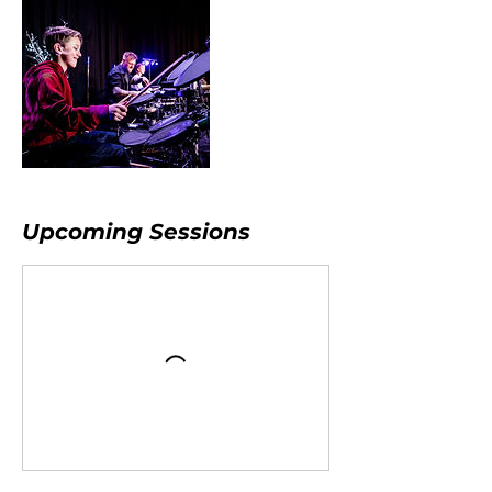
Upcoming Sessions