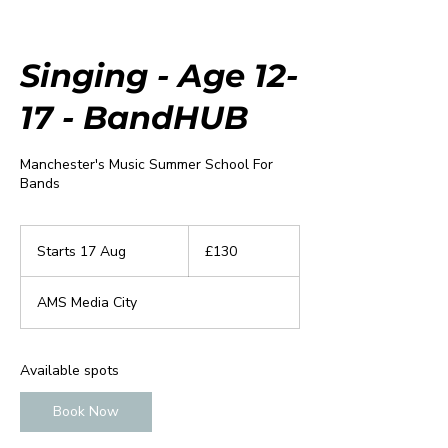
Singing - Age 12-
17 - BandHUB
Manchester's Music Summer School For
Bands
130
British
Starts 17 Aug
S
£130
pounds
t
a
AMS Media City
r
t
s
1
Available spots
7
A
Book Now
u
g