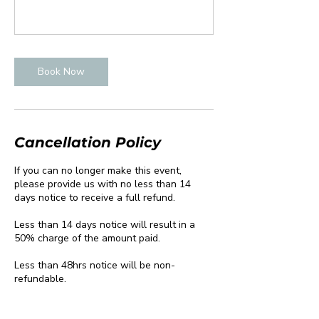
Book Now
Cancellation Policy
If you can no longer make this event,
please provide us with no less than 14
days notice to receive a full refund.
Less than 14 days notice will result in a
50% charge of the amount paid.
Less than 48hrs notice will be non-
refundable.