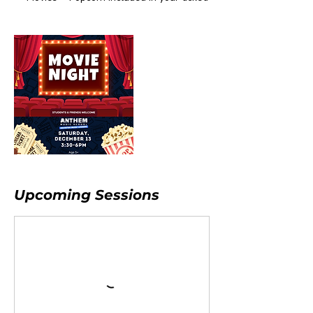
Upcoming Sessions