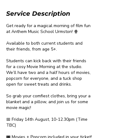
Service Description
Get ready for a magical morning of film fun
at Anthem Music School Urmston! 🍿
Available to both current students and
their friends, from age 5+.
Students can kick back with their friends
for a cosy Movie Morning at the studio.
We’ll have two and a half hours of movies,
popcorn for everyone, and a tuck shop
open for sweet treats and drinks.
So grab your comfiest clothes, bring your a
blanket and a pillow, and join us for some
movie magic!
📅 Friday 14th August, 10-12.30pm (Time
TBC)
🎟️ Movies + Popcorn included in your ticket!