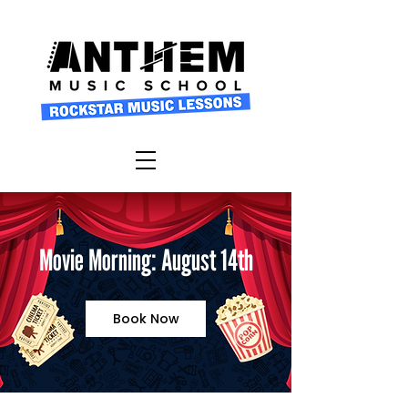
Movie Morning: August 14th
Book Now