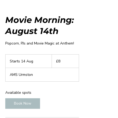
Movie Morning:
August 14th
Popcorn, PJs and Movie Magic at Anthem!
8
British
Starts 14 Aug
S
£8
pounds
t
a
AMS Urmston
r
t
s
1
Available spots
4
A
Book Now
u
g