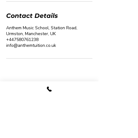
Contact Details
Anthem Music School, Station Road,
Urmston, Manchester, UK
+447580761238
info@anthemtuition.co.uk
07480 780009