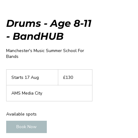
Drums - Age 8-11
- BandHUB
Manchester's Music Summer School For
Bands
130
British
Starts 17 Aug
S
£130
pounds
t
a
AMS Media City
r
t
s
1
Available spots
7
A
Book Now
u
g