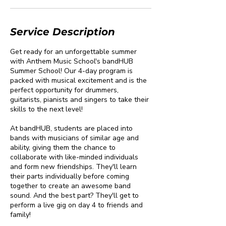
Service Description
Get ready for an unforgettable summer
with Anthem Music School's bandHUB
Summer School! Our 4-day program is
packed with musical excitement and is the
perfect opportunity for drummers,
guitarists, pianists and singers to take their
skills to the next level!
At bandHUB, students are placed into
bands with musicians of similar age and
ability, giving them the chance to
collaborate with like-minded individuals
and form new friendships. They'll learn
their parts individually before coming
together to create an awesome band
sound. And the best part? They'll get to
perform a live gig on day 4 to friends and
family!