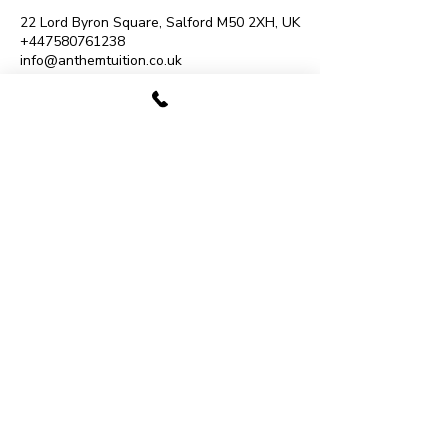
22 Lord Byron Square, Salford M50 2XH, UK
+447580761238
info@anthemtuition.co.uk
07480 780009
Monton Music School
193 Monton Road, Eccles