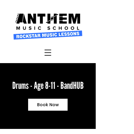
Drums - Age 8-11 - BandHUB
Book Now