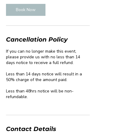
Book Now
Cancellation Policy
If you can no longer make this event,
please provide us with no less than 14
days notice to receive a full refund.
Less than 14 days notice will result in a
50% charge of the amount paid.
Less than 48hrs notice will be non-
refundable.
Contact Details