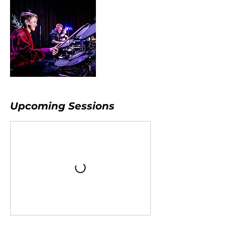
Upcoming Sessions