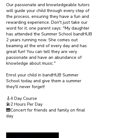
Our passionate and knowledgeable tutors
will guide your child through every step of
the process, ensuring they have a fun and
rewarding experience. Don't just take our
word for it, one parent says: "My daughter
has attended the Summer School bandHUB
2 years running now. She comes out
beaming at the end of every day and has
great fun! You can tell they are very
passionate and have an abundance of
knowledge about music."
Enrol your child in bandHUB Summer
School today and give them a summer
they'll never forget!
🎸4 Day Course
🎤2 Hours Per Day
🎹Concert for friends and family on final
day