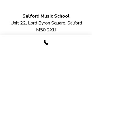
Salford Music School
Unit 22, Lord Byron Square, Salford
M50 2XH
Urmston Music School
2 Station Bridge, Station Road,
Urmston
M41 9SB​
LESSON OPTIONS​
Guitar Lessons
Drum Lessons
Piano Lessons
Singing Lessons