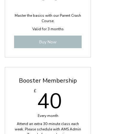
Master the basics with our Parent Crash
Course.
Valid for 3 months
Buy Now
Booster Membership
40£
40
£
Every month
Attend an extra 30-minute class each
week. Please schedule with AMS Admin