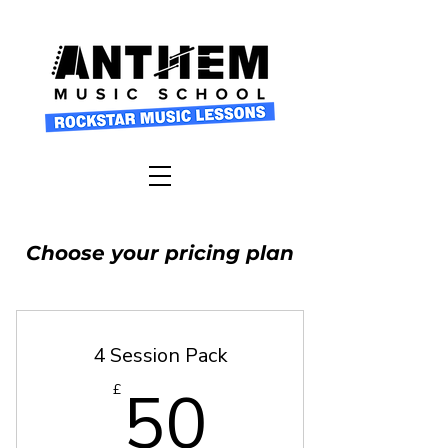
Choose your pricing plan
4 Session Pack
50£
50
£