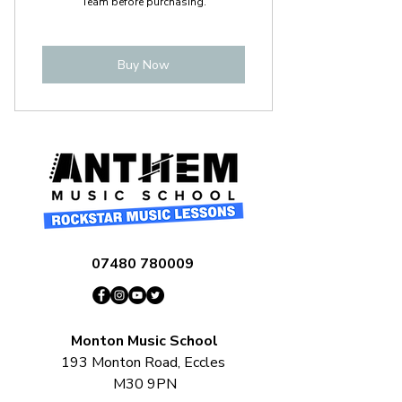
Team before purchasing.
Buy Now
07480 780009
Monton Music School
193 Monton Road, Eccles
M30 9PN​​​